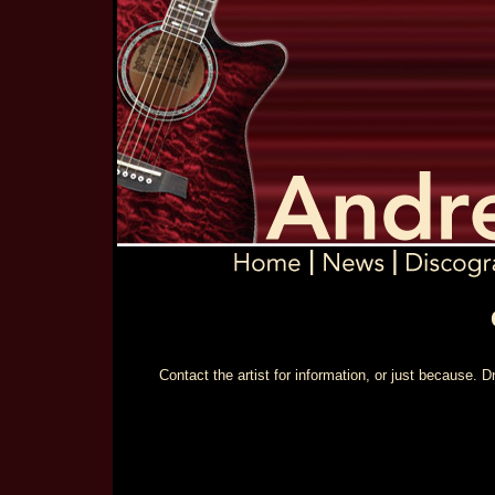
Contact the artist for information, or just because.