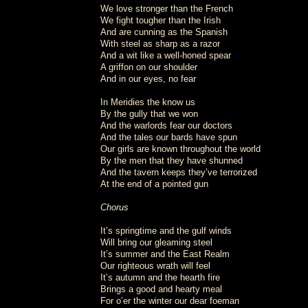
We love stronger than the French
We fight tougher than the Irish
And are cunning as the Spanish
With steel as sharp as a razor
And a wit like a well-honed spear
A griffon on our shoulder
And in our eyes, no fear
In Meridies the know us
By the gully that we won
And the warlords fear our doctors
And the tales our bards have spun
Our girls are known throughout the world
By the men that they have shunned
And the tavern keeps they’ve terrorized
At the end of a pointed gun
Chorus
It’s springtime and the gulf winds
Will bring our gleaming steel
It’s summer and the East Realm
Our righteous wrath will feel
It’s autumn and the hearth fire
Brings a good and hearty meal
For o’er the winter our dear foeman