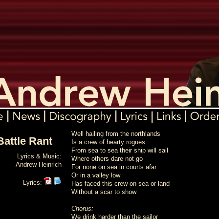
Well hailing from the northlands
attle Rant
Is a crew of hearty rogues
From sea to sea their ship will sail
Lyrics & Music:
Where others dare not go
Andrew Heinrich
For none on sea in courts afar
Or in a valley low
Lyrics:
Has faced this crew on sea or land
Without a scar to show
Chorus:
We drink harder than the sailor