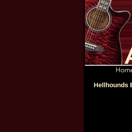
Hellhounds B