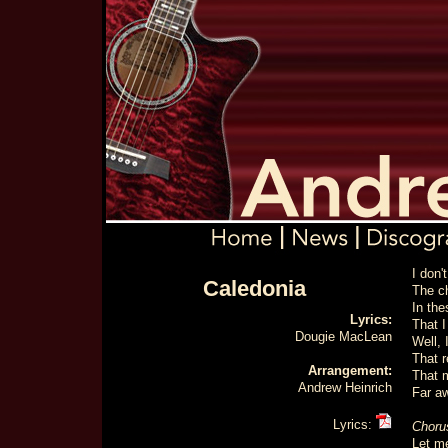
I don'
Caledonia
The c
In the
Lyrics:
That I
Dougie MacLean
Well, 
That 
Arrangement:
That 
Andrew Heinrich
Far a
Lyrics:
Choru
Let me