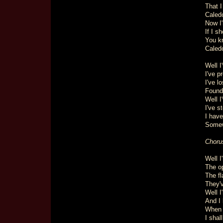
That I
Caledo
Now I
If I s
You k
Caledo
Well 
I've p
I've l
Found
Well I
I've s
I have
Somew
Choru
Well I
The op
The fl
They'
Well I
And I 
When 
I shal