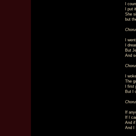
I coun
I put 
She s
but th
Choru
I went
I drea
But Je
And se
Choru
I woke
The gu
I firs
But I 
Choru
If any
If I c
And if
And I 