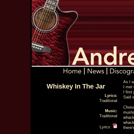
As I 
Whiskey In The Jar
I met 
I firs
Lyrics:
Said s
Traditional
Choru
Music:
musha
Traditional
whack 
whack 
Lyrics:
there'