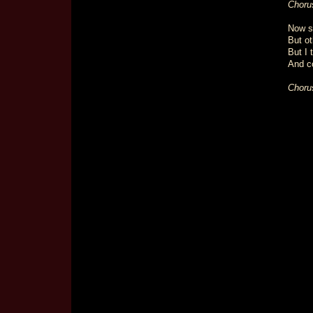
Choru
Now s
But ot
But I 
And co
Choru